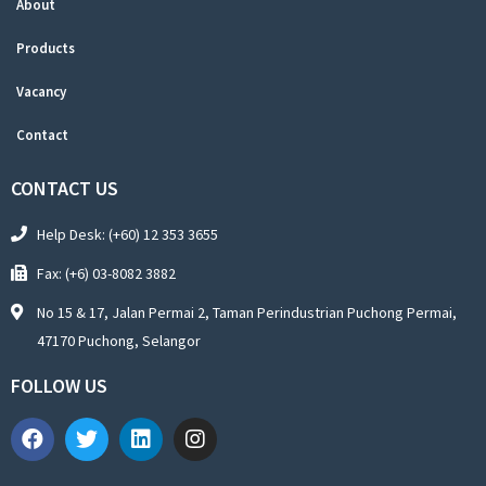
About
Products
Vacancy
Contact
CONTACT US
Help Desk: (+60) 12 353 3655
Fax: (+6) 03-8082 3882
No 15 & 17, Jalan Permai 2, Taman Perindustrian Puchong Permai,
47170 Puchong, Selangor
FOLLOW US