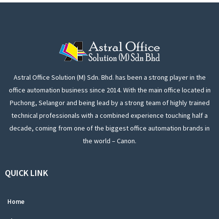
Astral Office Solution (M) Sdn. Bhd. has been a strong player in the
office automation business since 2014. With the main office located in
Puchong, Selangor and being lead by a strong team of highly trained
technical professionals with a combined experience touching half a
decade, coming from one of the biggest office automation brands in
the world – Canon.
QUICK LINK
Home