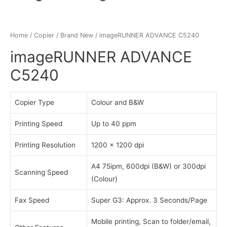
Home
/
Copier
/
Brand New
/ imageRUNNER ADVANCE C5240
imageRUNNER ADVANCE
C5240
Copier Type
Colour and B&W
Printing Speed
Up to 40 ppm
Printing Resolution
1200 x 1200 dpi
A4 75ipm, 600dpi (B&W) or 300dpi
Scanning Speed
(Colour)
Fax Speed
Super G3: Approx. 3 Seconds/Page
Mobile printing, Scan to folder/email,