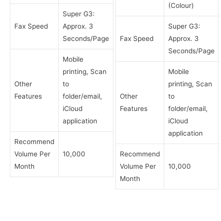
(Colour)
Super G3:
Fax Speed
Approx. 3
Super G3:
Seconds/Page
Fax Speed
Approx. 3
Seconds/Page
Mobile
printing, Scan
Mobile
Other
to
printing, Scan
Features
folder/email,
Other
to
iCloud
Features
folder/email,
application
iCloud
application
Recommend
Volume Per
10,000
Recommend
Month
Volume Per
10,000
Month