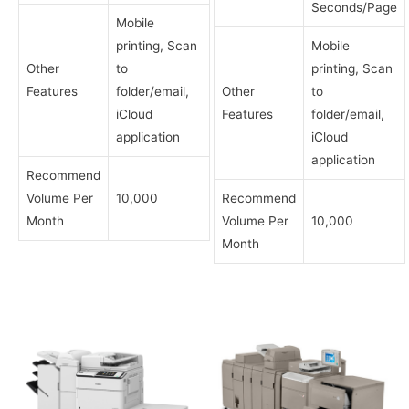
Seconds/Page
Mobile
printing, Scan
Mobile
Other
to
printing, Scan
Features
folder/email,
Other
to
iCloud
Features
folder/email,
application
iCloud
application
Recommend
Volume Per
10,000
Recommend
Month
Volume Per
10,000
Month