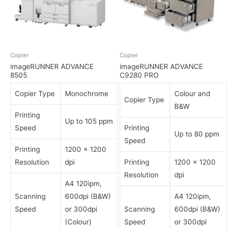
Copier
Copier
imageRUNNER ADVANCE
imageRUNNER ADVANCE
8505
C9280 PRO
Copier Type
Monochrome
Colour and
Copier Type
B&W
Printing
Up to 105 ppm
Speed
Printing
Up to 80 ppm
Speed
Printing
1200 x 1200
Resolution
dpi
Printing
1200 x 1200
Resolution
dpi
A4 120ipm,
Scanning
600dpi (B&W)
A4 120ipm,
Speed
or 300dpi
Scanning
600dpi (B&W)
(Colour)
Speed
or 300dpi