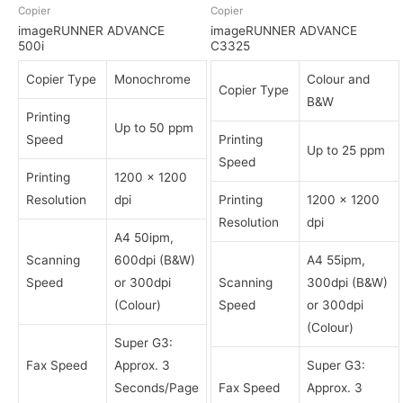
Copier
Copier
imageRUNNER ADVANCE
imageRUNNER ADVANCE
500i
C3325
Copier Type
Monochrome
Colour and
Copier Type
B&W
Printing
Up to 50 ppm
Speed
Printing
Up to 25 ppm
Speed
Printing
1200 x 1200
Resolution
dpi
Printing
1200 x 1200
Resolution
dpi
A4 50ipm,
Scanning
600dpi (B&W)
A4 55ipm,
Speed
or 300dpi
Scanning
300dpi (B&W)
(Colour)
Speed
or 300dpi
(Colour)
Super G3:
Fax Speed
Approx. 3
Super G3:
Seconds/Page
Fax Speed
Approx. 3