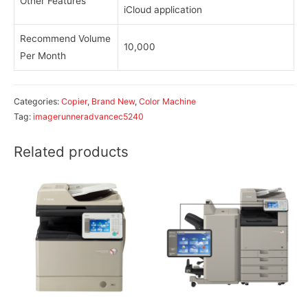
Other Features
iCloud application
Recommend Volume
10,000
Per Month
Categories:
Copier
,
Brand New
,
Color Machine
Tag:
imagerunneradvancec5240
Related products