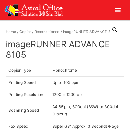
Home
/
Copier
/
Reconditioned
/ imageRUNNER ADVANCE 8105
imageRUNNER ADVANCE
8105
Copier Type
Monochrome
Printing Speed
Up to 105 ppm
Printing Resolution
1200 x 1200 dpi
A4 85ipm, 600dpi (B&W) or 300dpi
Scanning Speed
(Colour)
Fax Speed
Super G3: Approx. 3 Seconds/Page