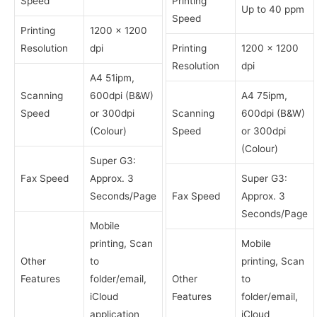
Speed
Printing
Up to 40 ppm
Speed
Printing
1200 x 1200
Resolution
dpi
Printing
1200 x 1200
Resolution
dpi
A4 51ipm,
Scanning
600dpi (B&W)
A4 75ipm,
Speed
or 300dpi
Scanning
600dpi (B&W)
(Colour)
Speed
or 300dpi
(Colour)
Super G3:
Fax Speed
Approx. 3
Super G3:
Seconds/Page
Fax Speed
Approx. 3
Seconds/Page
Mobile
printing, Scan
Mobile
Other
to
printing, Scan
Features
folder/email,
Other
to
iCloud
Features
folder/email,
application
iCloud