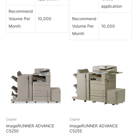
application
Recommend
Volume Per
10,000
Recommend
Month
Volume Per
10,000
Month
Copier
Copier
imageRUNNER ADVANCE
imageRUNNER ADVANCE
C5250
C5255