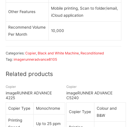
Mobile printing, Scan to folder/email,
Other Features
iCloud application
Recommend Volume
10,000
Per Month
Categories:
Copier
,
Black and White Machine
,
Reconditioned
Tag:
imagerunneradvance8105
Related products
Copier
Copier
imageRUNNER ADVANCE
imageRUNNER ADVANCE
4225
C5240
Copier Type
Monochrome
Colour and
Copier Type
B&W
Printing
Up to 25 ppm