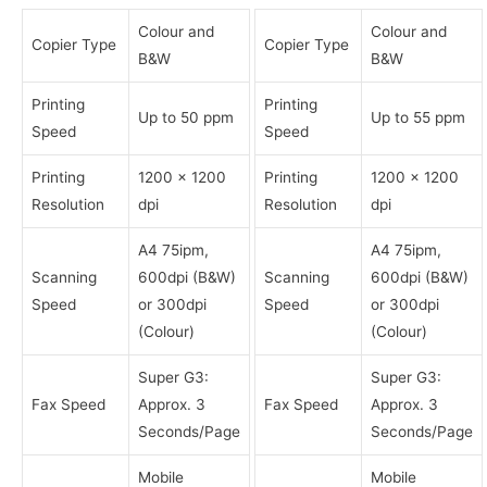
Colour and
Colour and
Copier Type
Copier Type
B&W
B&W
Printing
Printing
Up to 50 ppm
Up to 55 ppm
Speed
Speed
Printing
1200 x 1200
Printing
1200 x 1200
Resolution
dpi
Resolution
dpi
A4 75ipm,
A4 75ipm,
Scanning
600dpi (B&W)
Scanning
600dpi (B&W)
Speed
or 300dpi
Speed
or 300dpi
(Colour)
(Colour)
Super G3:
Super G3:
Fax Speed
Approx. 3
Fax Speed
Approx. 3
Seconds/Page
Seconds/Page
Mobile
Mobile