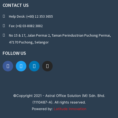
CONTACT US
Help Desk: (+60) 12 353 3655
Fax: (+6) 03-8082 3882
No 15 & 17, Jalan Permai 2, Taman Perindustrian Puchong Permai,
47170 Puchong, Selangor
FOLLOW US
©Copyright 2021 - Astral Office Solution (M) Sdn. Bhd.
(1110487-A). All rights reserved.
Powered by:
Latitude Innovation