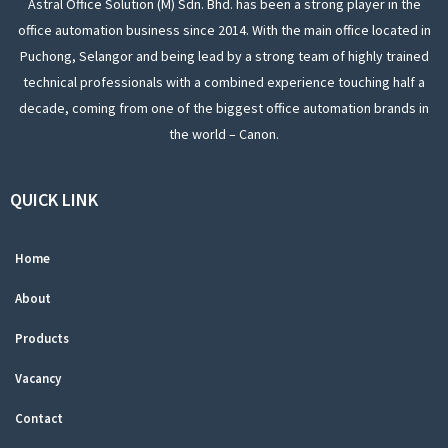
Astral Office Solution (M) Sdn. Bhd. has been a strong player in the
office automation business since 2014. With the main office located in
Puchong, Selangor and being lead by a strong team of highly trained
technical professionals with a combined experience touching half a
decade, coming from one of the biggest office automation brands in
the world – Canon.
QUICK LINK
Home
About
Products
Vacancy
Contact