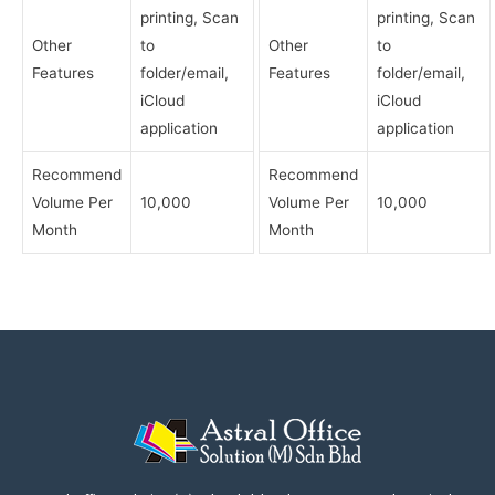
printing, Scan
printing, Scan
Other
to
Other
to
Features
folder/email,
Features
folder/email,
iCloud
iCloud
application
application
Recommend
Recommend
Volume Per
10,000
Volume Per
10,000
Month
Month